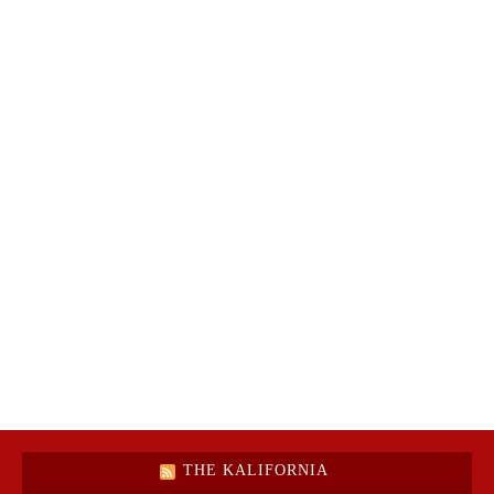
THE KALIFORNIA