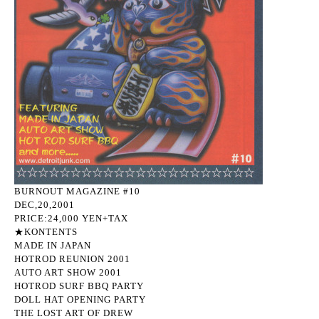
BURNOUT MAGAZINE #10
DEC,20,2001
PRICE:24,000 YEN+TAX
★KONTENTS
MADE IN JAPAN
HOTROD REUNION 2001
AUTO ART SHOW 2001
HOTROD SURF BBQ PARTY
DOLL HAT OPENING PARTY
THE LOST ART OF DREW