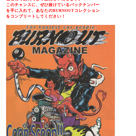
このチャンスに、ぜひ抜けているバックナンバー
を手に入れ
て、あなたのBURNOUTコレクション
をコンプリートしてください！