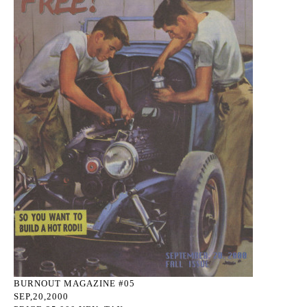
BURNOUT MAGAZINE #05
SEP,20,2000