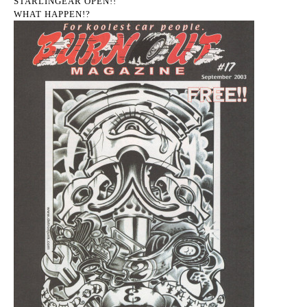
STARLINGEAR OPEN!!
WHAT HAPPEN!?