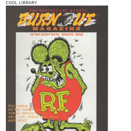
COOL LIBRARY