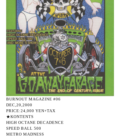
BURNOUT MAGAZINE #06
DEC,20,2000
PRICE:24,000 YEN+TAX
★KONTENTS
HIGH OCTANE DECADENCE
SPEED BALL 500
METRO MADNESS