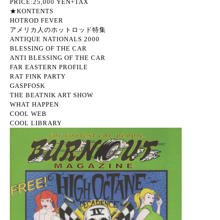
PRICE:25,000 YEN+TAX
★KONTENTS
HOTROD FEVER
アメリカ人のホットロッド特集
ANTIQUE NATIONALS 2000
BLESSING OF THE CAR
ANTI BLESSING OF THE CAR
FAR EASTERN PROFILE
RAT FINK PARTY
GASPFOSK
THE BEATNIK ART SHOW
WHAT HAPPEN
COOL WEB
COOL LIBRARY