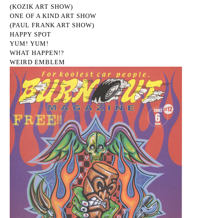
(KOZIK ART SHOW)
ONE OF A KIND ART SHOW
(PAUL FRANK ART SHOW)
HAPPY SPOT
YUM! YUM!
WHAT HAPPEN!?
WEIRD EMBLEM