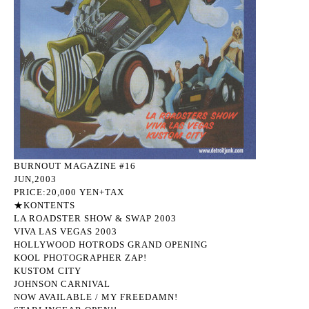
BURNOUT MAGAZINE #16
JUN,2003
PRICE:20,000 YEN+TAX
★KONTENTS
LA ROADSTER SHOW & SWAP 2003
VIVA LAS VEGAS 2003
HOLLYWOOD HOTRODS GRAND OPENING
KOOL PHOTOGRAPHER ZAP!
KUSTOM CITY
JOHNSON CARNIVAL
NOW AVAILABLE / MY FREEDAMN!