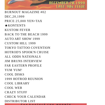
BURNOUT MAGAZINE #02
DEC,20,1999
PRICE:25,000 YEN+TAX
★KONTENTS
KUSTOM FEVER
BACK TO THE BEACH 1999
AUTO ART SHOW 1999
CUSTOM HILL 1999
TOKYO TATTOO COVENTION
HOTROD'S SPOOK'N CRUISE
ALL ODDS NATIONALS
JIM BRUNS INTERVIEW
FAR EASTERN PROFILE
YUM YUM!
COOL DISKS
1999 HOTROD REUNION
COOL LIBRARY
COOL WEB
CRAZY STUFF
CHECK YOUR CALENDAR
DISTRIBUTOR LIST