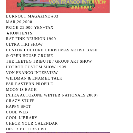
BURNOUT MAGAZINE #03
MAR,20,2000
PRICE:25,000 YEN+TAX
★KONTENTS
RAT FINK REUNION 1999
ULTRA TIKI SHOW
CUSTON CULTURE CHRISTMAS ARTIST BASH
& OPEN HOUSE CRUISE
THE LEETEG TRIBUTE / GROUP ART SHOW
HOTROD CUSTOM SHOW 1999
VON FRANCO INTERVIEW
WILDMAN & ENAMEL TALK
FAR EASTERN PROFILE
MOON IS BACK
(NHRA AUTOZONE WINTER NATIONALS 2000)
CRAZY STUFF
HAPPY SPOT
COOL WEB
COOL LIBRARY
CHECK YOUR CALENDAR
DISTRIBUTORS LIST