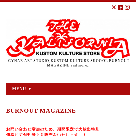
CYNAR ART STUDIO,KUSTOM KULTURE SKOOOL,BURNOUT
MAGAZINE and more...
MENU ▼
BURNOUT MAGAZINE
お問い合わせ増加のため、期間限定で大放出特別
価格にて
創刊号より販売をいたします。！