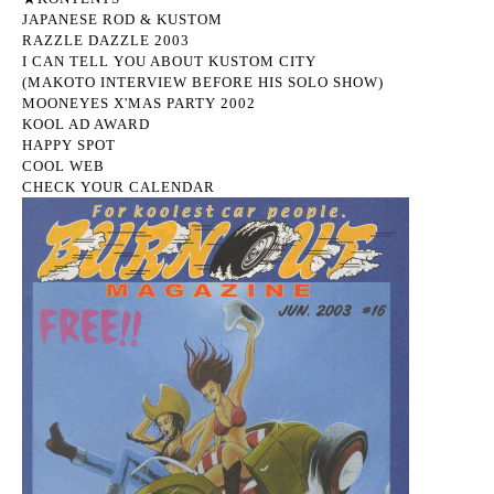
JAPANESE ROD & KUSTOM
RAZZLE DAZZLE 2003
I CAN TELL YOU ABOUT KUSTOM CITY
(MAKOTO INTERVIEW BEFORE HIS SOLO SHOW)
MOONEYES X'MAS PARTY 2002
KOOL AD AWARD
HAPPY SPOT
COOL WEB
CHECK YOUR CALENDAR