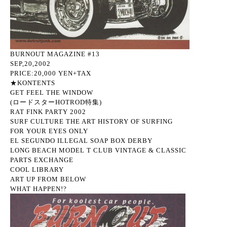
BURNOUT MAGAZINE #13
SEP,20,2002
PRICE:20,000 YEN+TAX
★KONTENTS
GET FEEL THE WINDOW
(ロードスターHOTROD特集)
RAT FINK PARTY 2002
SURF CULTURE THE ART HISTORY OF SURFING
FOR YOUR EYES ONLY
EL SEGUNDO ILLEGAL SOAP BOX DERBY
LONG BEACH MODEL T CLUB VINTAGE & CLASSIC
PARTS EXCHANGE
COOL LIBRARY
ART UP FROM BELOW
WHAT HAPPEN!?