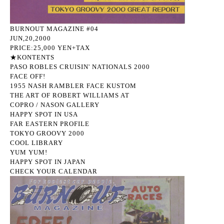
BURNOUT MAGAZINE #04
JUN,20,2000
PRICE:25,000 YEN+TAX
★KONTENTS
PASO ROBLES CRUISIN' NATIONALS 2000
FACE OFF!
1955 NASH RAMBLER FACE KUSTOM
THE ART OF ROBERT WILLIAMS AT
COPRO / NASON GALLERY
HAPPY SPOT IN USA
FAR EASTERN PROFILE
TOKYO GROOVY 2000
COOL LIBRARY
YUM YUM!
HAPPY SPOT IN JAPAN
CHECK YOUR CALENDAR