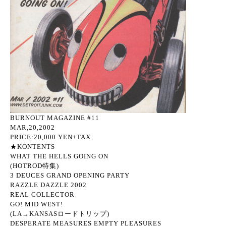
BURNOUT MAGAZINE #11
MAR,20,2002
PRICE:20,000 YEN+TAX
★KONTENTS
WHAT THE HELLS GOING ON
(HOTROD特集)
3 DEUCES GRAND OPENING PARTY
RAZZLE DAZZLE 2002
REAL COLLECTOR
GO! MID WEST!
(LA→KANSASロードトリップ)
DESPERATE MEASURES EMPTY PLEASURES