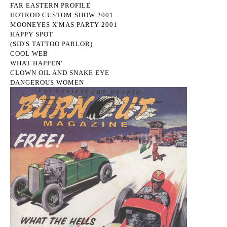
FAR EASTERN PROFILE
HOTROD CUSTOM SHOW 2001
MOONEYES X'MAS PARTY 2001
HAPPY SPOT
(SID'S TATTOO PARLOR)
COOL WEB
WHAT HAPPEN'
CLOWN OIL AND SNAKE EYE
DANGEROUS WOMEN