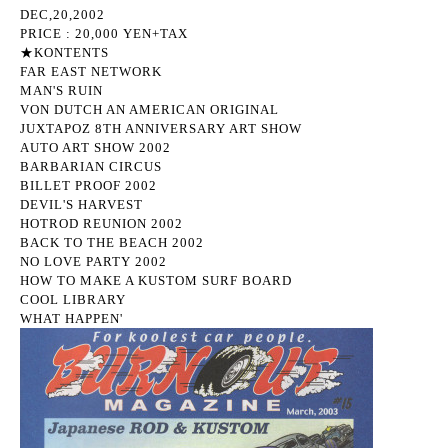
DEC,20,2002
PRICE : 20,000 YEN+TAX
★KONTENTS
FAR EAST NETWORK
MAN'S RUIN
VON DUTCH AN AMERICAN ORIGINAL
JUXTAPOZ 8TH ANNIVERSARY ART SHOW
AUTO ART SHOW 2002
BARBARIAN CIRCUS
BILLET PROOF 2002
DEVIL'S HARVEST
HOTROD REUNION 2002
BACK TO THE BEACH 2002
NO LOVE PARTY 2002
HOW TO MAKE A KUSTOM SURF BOARD
COOL LIBRARY
WHAT HAPPEN'