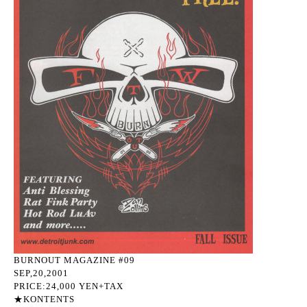
BURNOUT MAGAZINE #09
SEP,20,2001
PRICE:24,000 YEN+TAX
★KONTENTS