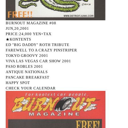
BURNOUT MAGAZINE #08
JUN,20,2001
PRICE:24,000 YEN+TAX
★KONTENTS
ED "BIG DADDY" ROTH TRIBUTE
FAREWELL TO A CRAZY PINSTRIPER
TOKYO GROOVY 2001
VIVA LAS VEGAS CAR SHOW 2001
PASO ROBLES 2001
ANTIQUE NATIONALS
PANCAKE BREAKFAST
HAPPY SPOT
CHECK YOUR CALENDAR