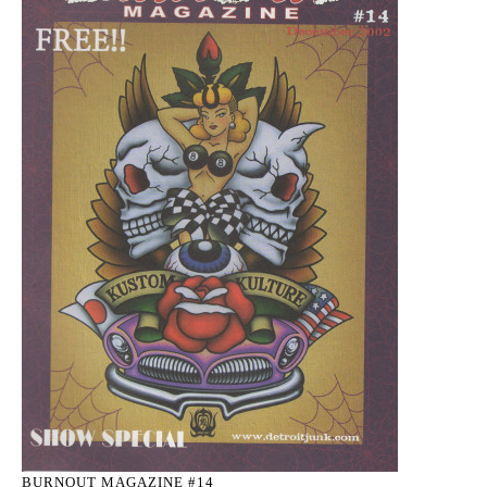
BURNOUT MAGAZINE #14