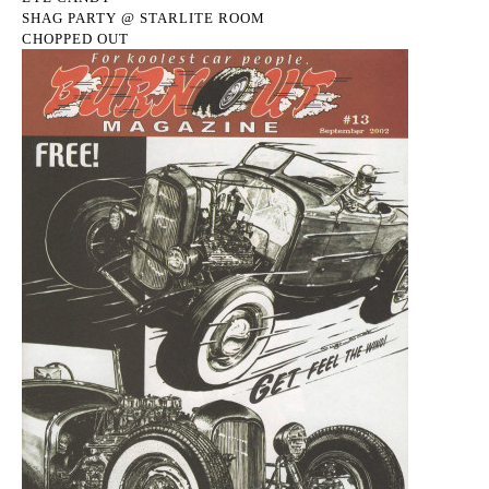
SHAG PARTY @ STARLITE ROOM
CHOPPED OUT