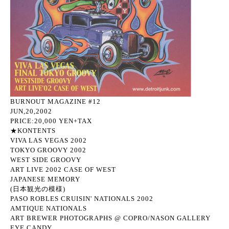
BURNOUT MAGAZINE #12
JUN,20,2002
PRICE:20,000 YEN+TAX
★KONTENTS
VIVA LAS VEGAS 2002
TOKYO GROOVY 2002
WEST SIDE GROOVY
ART LIVE 2002 CASE OF WEST
JAPANESE MEMORY
(日本観光の模様)
PASO ROBLES CRUISIN' NATIONALS 2002
AMTIQUE NATIONALS
ART BREWER PHOTOGRAPHS @ COPRO/NASON GALLERY
EYE CANDY