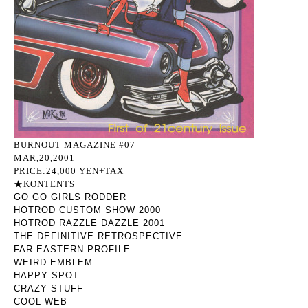
BURNOUT MAGAZINE #07
MAR,20,2001
PRICE:24,000 YEN+TAX
★KONTENTS
GO GO GIRLS RODDER
HOTROD CUSTOM SHOW 2000
HOTROD RAZZLE DAZZLE 2001
THE DEFINITIVE RETROSPECTIVE
FAR EASTERN PROFILE
WEIRD EMBLEM
HAPPY SPOT
CRAZY STUFF
COOL WEB