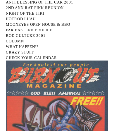
ANTI BLESSING OF THE CAR 2001
2ND ANN RAT FINK REUNION
NIGHT OF THE TIKI
HOTROD LUAU
MOONEYES OPEN HOUSE & BBQ
FAR EASTERN PROFILE
ROD CULTURE 2001
COLUMN
WHAT HAPPEN!?
CRAZY STUFF
CHECK YOUR CALENDAR