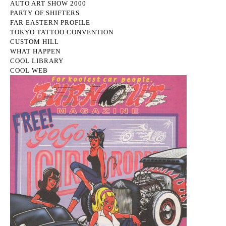
AUTO ART SHOW 2000
PARTY OF SHIFTERS
FAR EASTERN PROFILE
TOKYO TATTOO CONVENTION
CUSTOM HILL
WHAT HAPPEN
COOL LIBRARY
COOL WEB