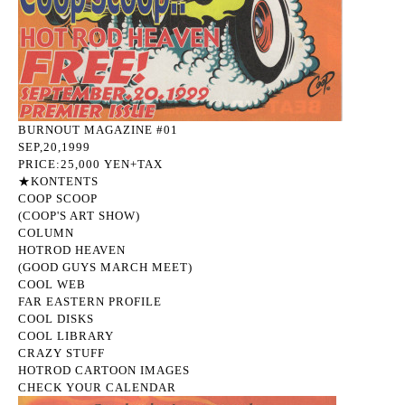
BURNOUT MAGAZINE #01
SEP,20,1999
PRICE:25,000 YEN+TAX
★KONTENTS
COOP SCOOP
(COOP'S ART SHOW)
COLUMN
HOTROD HEAVEN
(GOOD GUYS MARCH MEET)
COOL WEB
FAR EASTERN PROFILE
COOL DISKS
COOL LIBRARY
CRAZY STUFF
HOTROD CARTOON IMAGES
CHECK YOUR CALENDAR