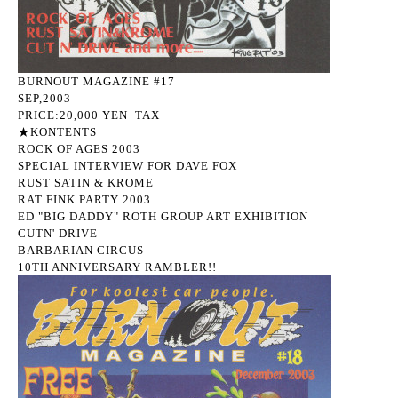
BURNOUT MAGAZINE #17
SEP,2003
PRICE:20,000 YEN+TAX
★KONTENTS
ROCK OF AGES 2003
SPECIAL INTERVIEW FOR DAVE FOX
RUST SATIN & KROME
RAT FINK PARTY 2003
ED "BIG DADDY" ROTH GROUP ART EXHIBITION
CUTN' DRIVE
BARBARIAN CIRCUS
10TH ANNIVERSARY RAMBLER!!