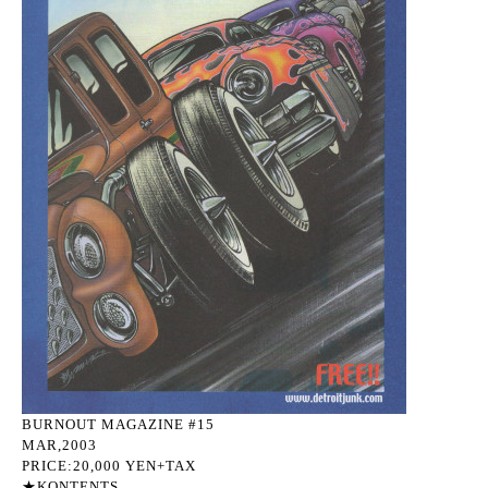
BURNOUT MAGAZINE #15
MAR,2003
PRICE:20,000 YEN+TAX
★KONTENTS