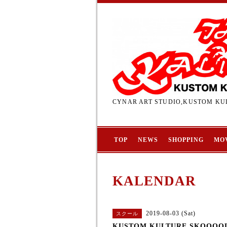
CYNAR ART STUDIO,KUSTOM KUL
TOP
NEWS
SHOPPING
MO
KALENDAR
2019-08-03 (Sat)
スクール
KUSTOM KULTURE SKOOOO