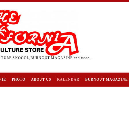
TURE SKOOOL,BURNOUT MAGAZINE and more...
VIE
PHOTO
ABOUT US
KALENDAR
BURNOUT MAGAZINE
L