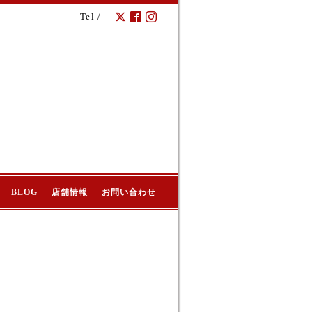
Tel /
BLOG
店舗情報
お問い合わせ