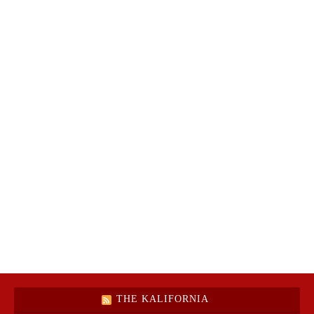
THE KALIFORNIA