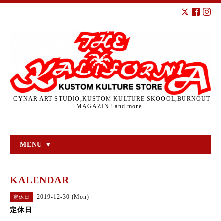
CYNAR ART STUDIO,KUSTOM KULTURE SKOOOL,BURNOUT
MAGAZINE and more...
MENU ▼
KALENDAR
2019-12-30 (Mon)
定休日
定休日