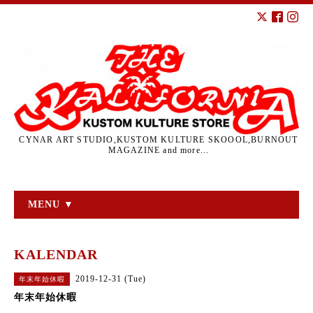
CYNAR ART STUDIO,KUSTOM KULTURE SKOOOL,BURNOUT
MAGAZINE and more...
MENU ▼
KALENDAR
2019-12-31 (Tue)
年末年始休暇
年末年始休暇