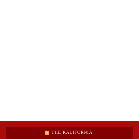
THE KALIFORNIA