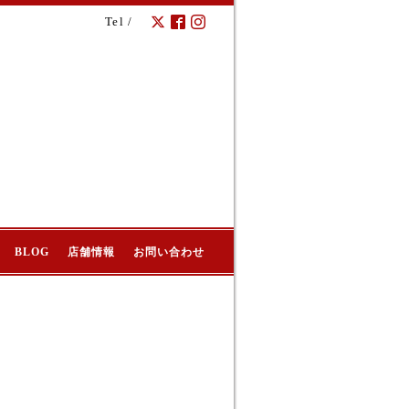
Tel /
BLOG
店舗情報
お問い合わせ