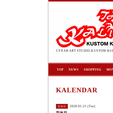
CYNAR ART STUDIO,KUSTOM KUL
TOP
NEWS
SHOPPING
MO
KALENDAR
2020-01-21 (Tue)
定休日
定休日