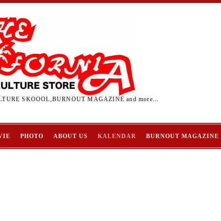
TURE SKOOOL,BURNOUT MAGAZINE and more...
VIE
PHOTO
ABOUT US
KALENDAR
BURNOUT MAGAZINE