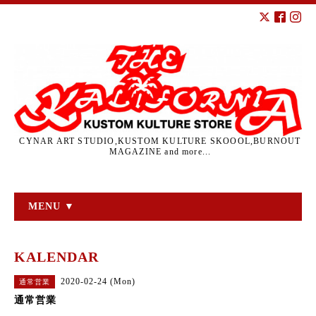
CYNAR ART STUDIO,KUSTOM KULTURE SKOOOL,BURNOUT
MAGAZINE and more...
MENU ▼
KALENDAR
2020-02-24 (Mon)
通常営業
通常営業