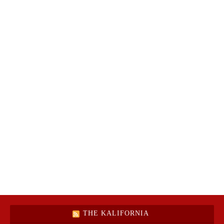
THE KALIFORNIA