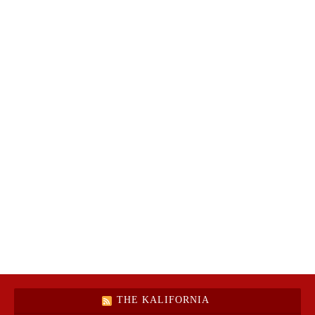
THE KALIFORNIA