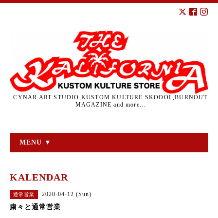
CYNAR ART STUDIO,KUSTOM KULTURE SKOOOL,BURNOUT
MAGAZINE and more...
MENU ▼
KALENDAR
2020-04-12 (Sun)
通常営業
粛々と通常営業