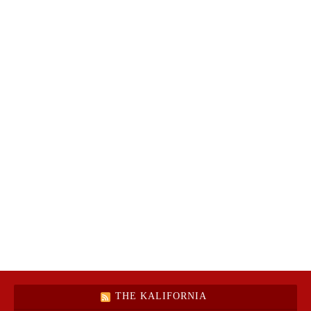
THE KALIFORNIA