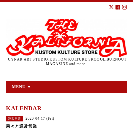
CYNAR ART STUDIO,KUSTOM KULTURE SKOOOL,BURNOUT
MAGAZINE and more...
MENU ▼
KALENDAR
2020-04-17 (Fri)
通常営業
粛々と通常営業