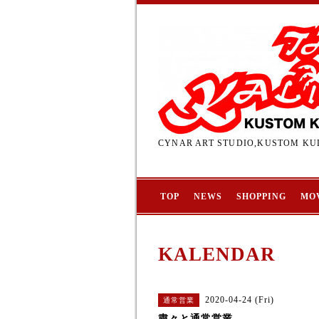
CYNAR ART STUDIO,KUSTOM KUL
TOP
NEWS
SHOPPING
MO
KALENDAR
2020-04-24 (Fri)
通常営業
粛々と通常営業