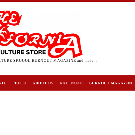
TURE SKOOOL,BURNOUT MAGAZINE and more...
VIE
PHOTO
ABOUT US
KALENDAR
BURNOUT MAGAZINE