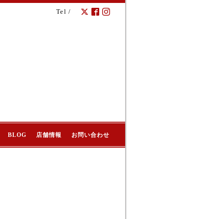
Tel /
BLOG
店舗情報
お問い合わせ