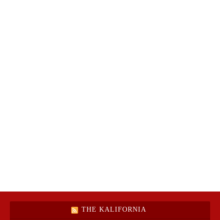
THE KALIFORNIA