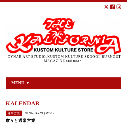
CYNAR ART STUDIO,KUSTOM KULTURE SKOOOL,BURNOUT
MAGAZINE and more...
MENU ▼
KALENDAR
2020-04-29 (Wed)
通常営業
粛々と通常営業