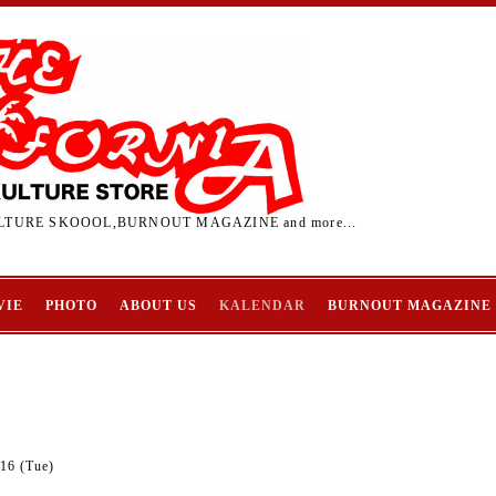
TURE SKOOOL,BURNOUT MAGAZINE and more...
VIE
PHOTO
ABOUT US
KALENDAR
BURNOUT MAGAZINE
16 (Tue)