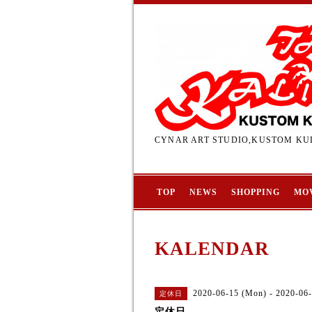
CYNAR ART STUDIO,KUSTOM KUL
TOP
NEWS
SHOPPING
MO
KALENDAR
2020-06-15 (Mon) - 2020-06-
定休日
定休日