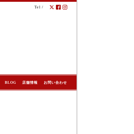
Tel /
BLOG
店舗情報
お問い合わせ