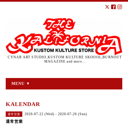
CYNAR ART STUDIO,KUSTOM KULTURE SKOOOL,BURNOUT
MAGAZINE and more...
MENU ▼
KALENDAR
2020-07-22 (Wed) - 2020-07-26 (Sun)
通常営業
通常営業