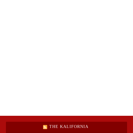
THE KALIFORNIA