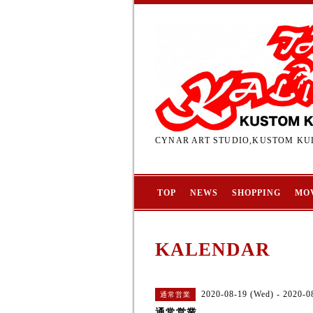
CYNAR ART STUDIO,KUSTOM KUL
TOP
NEWS
SHOPPING
MO
KALENDAR
2020-08-19 (Wed) - 2020-0
通常営業
通常営業