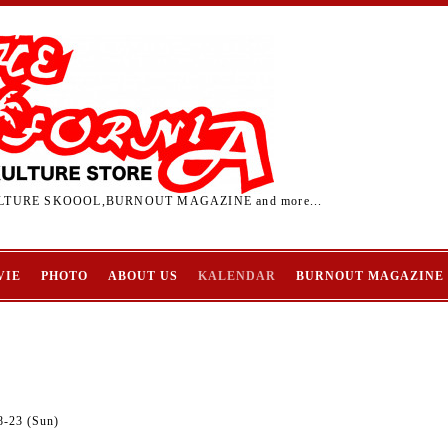
TURE SKOOOL,BURNOUT MAGAZINE and more...
VIE
PHOTO
ABOUT US
KALENDAR
BURNOUT MAGAZINE
8-23 (Sun)