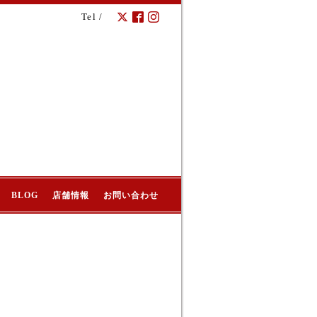
Tel /
BLOG
店舗情報
お問い合わせ