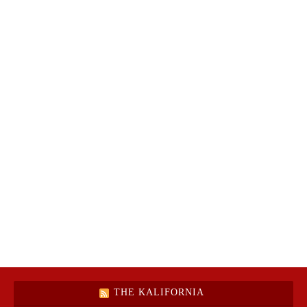
THE KALIFORNIA