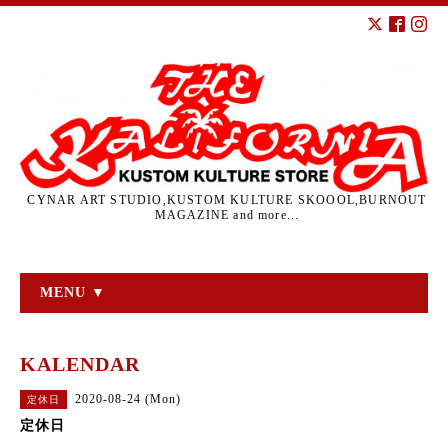
CYNAR ART STUDIO,KUSTOM KULTURE SKOOOL,BURNOUT
MAGAZINE and more...
MENU ▼
KALENDAR
2020-08-24 (Mon)
定休日
定休日