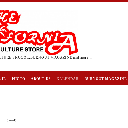
TURE SKOOOL,BURNOUT MAGAZINE and more...
VIE
PHOTO
ABOUT US
KALENDAR
BURNOUT MAGAZINE
9-30 (Wed)