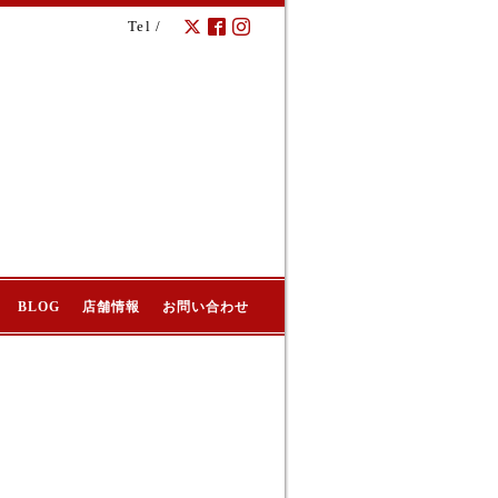
Tel /
BLOG
店舗情報
お問い合わせ