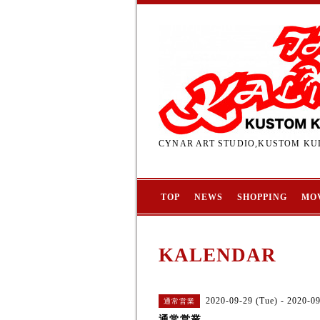
CYNAR ART STUDIO,KUSTOM KUL
TOP
NEWS
SHOPPING
MO
KALENDAR
2020-09-29 (Tue) - 2020-0
通常営業
通常営業