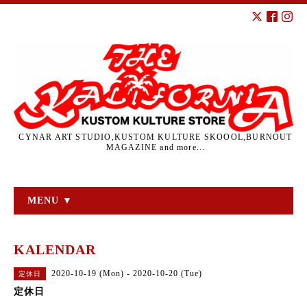
CYNAR ART STUDIO,KUSTOM KULTURE SKOOOL,BURNOUT
MAGAZINE and more...
MENU ▼
KALENDAR
2020-10-19 (Mon) - 2020-10-20 (Tue)
定休日
定休日