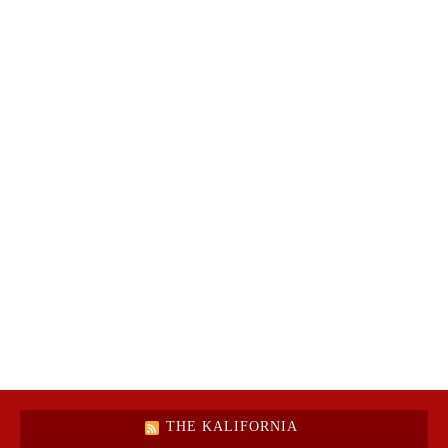
THE KALIFORNIA