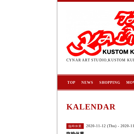
CYNAR ART STUDIO,KUSTOM KUL
TOP
NEWS
SHOPPING
MO
KALENDAR
2020-11-12 (Thu) - 2020-1
臨時休業
臨時休業