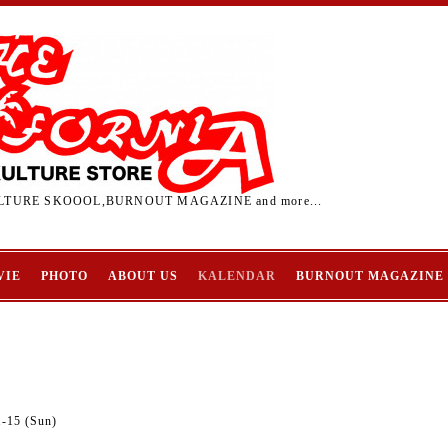
TURE SKOOOL,BURNOUT MAGAZINE and more...
VIE
PHOTO
ABOUT US
KALENDAR
BURNOUT MAGAZINE
1-15 (Sun)