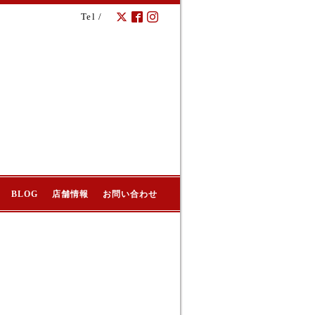
Tel /
BLOG
店舗情報
お問い合わせ