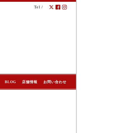
Tel /
BLOG
店舗情報
お問い合わせ