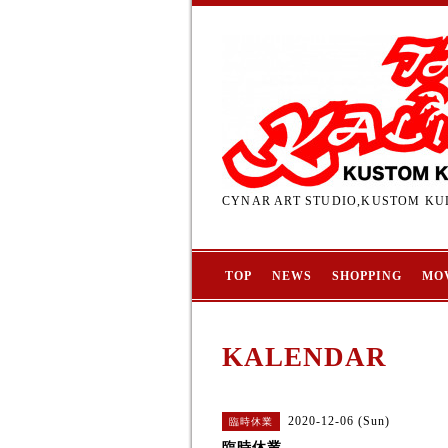
CYNAR ART STUDIO,KUSTOM KUL
TOP
NEWS
SHOPPING
MO
KALENDAR
2020-12-06 (Sun)
臨時休業
臨時休業