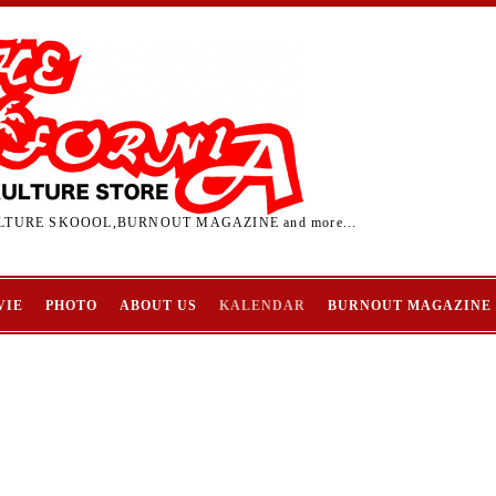
TURE SKOOOL,BURNOUT MAGAZINE and more...
VIE
PHOTO
ABOUT US
KALENDAR
BURNOUT MAGAZINE