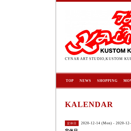
CYNAR ART STUDIO,KUSTOM KUL
TOP
NEWS
SHOPPING
MO
KALENDAR
2020-12-14 (Mon) - 2020-12
定休日
定休日