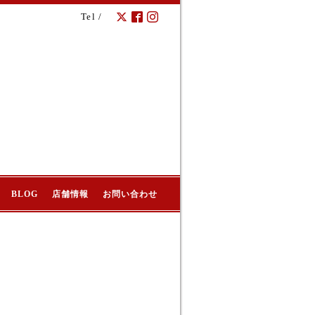
Tel /
BLOG
店舗情報
お問い合わせ