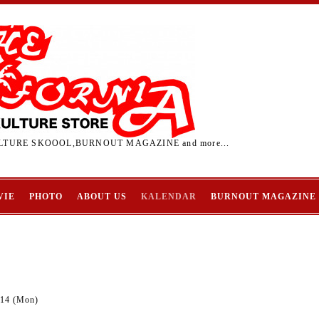
TURE SKOOOL,BURNOUT MAGAZINE and more...
VIE
PHOTO
ABOUT US
KALENDAR
BURNOUT MAGAZINE
-14 (Mon)