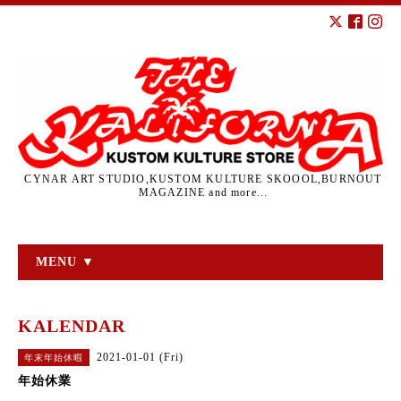
CYNAR ART STUDIO,KUSTOM KULTURE SKOOOL,BURNOUT
MAGAZINE and more...
MENU ▼
KALENDAR
2021-01-01 (Fri)
年末年始休暇
年始休業