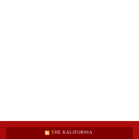
THE KALIFORNIA