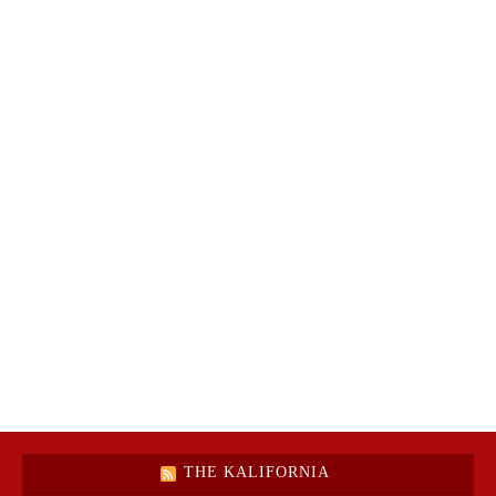
THE KALIFORNIA