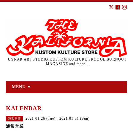
CYNAR ART STUDIO,KUSTOM KULTURE SKOOOL,BURNOUT
MAGAZINE and more...
MENU ▼
KALENDAR
2021-01-26 (Tue) - 2021-01-31 (Sun)
通常営業
通常営業