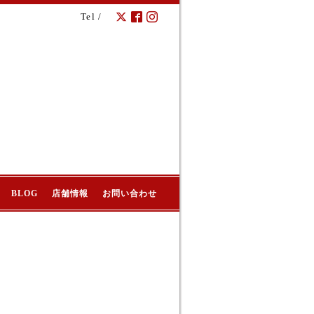
Tel /
BLOG
店舗情報
お問い合わせ