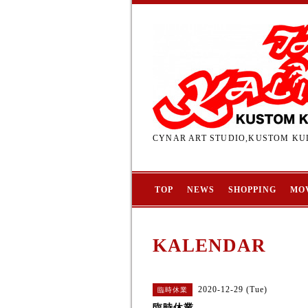
CYNAR ART STUDIO,KUSTOM KUL
TOP
NEWS
SHOPPING
MO
KALENDAR
2020-12-29 (Tue)
臨時休業
臨時休業