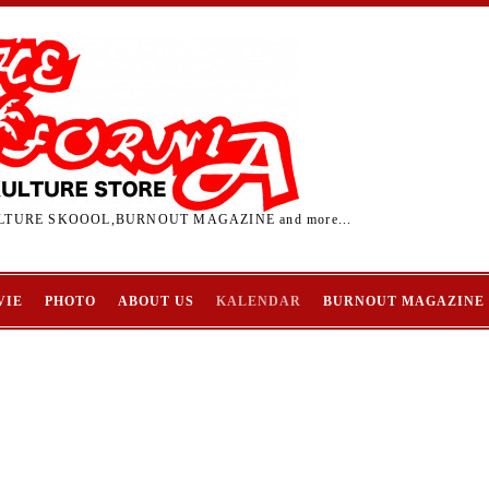
TURE SKOOOL,BURNOUT MAGAZINE and more...
VIE
PHOTO
ABOUT US
KALENDAR
BURNOUT MAGAZINE