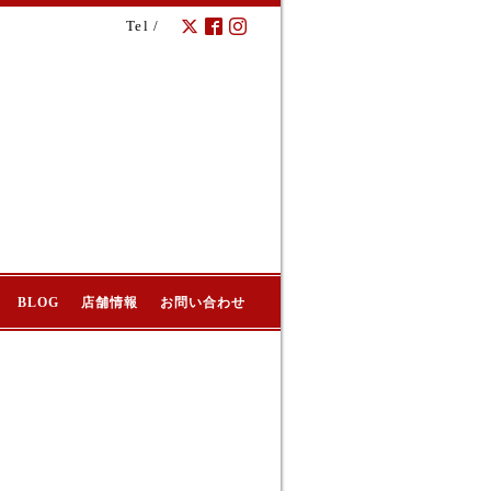
Tel /
BLOG
店舗情報
お問い合わせ