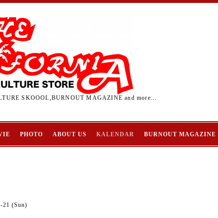
TURE SKOOOL,BURNOUT MAGAZINE and more...
VIE
PHOTO
ABOUT US
KALENDAR
BURNOUT MAGAZINE
2-21 (Sun)