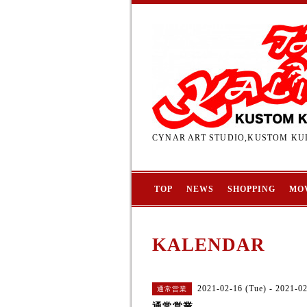
CYNAR ART STUDIO,KUSTOM KUL
TOP
NEWS
SHOPPING
MO
KALENDAR
2021-02-16 (Tue) - 2021-0
通常営業
通常営業