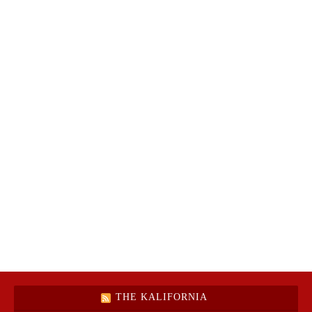
THE KALIFORNIA