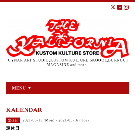
CYNAR ART STUDIO,KUSTOM KULTURE SKOOOL,BURNOUT
MAGAZINE and more...
MENU ▼
KALENDAR
2021-03-15 (Mon) - 2021-03-16 (Tue)
定休日
定休日