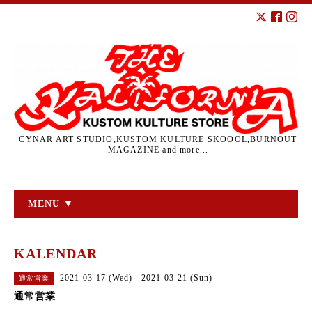
CYNAR ART STUDIO,KUSTOM KULTURE SKOOOL,BURNOUT
MAGAZINE and more...
MENU ▼
KALENDAR
2021-03-17 (Wed) - 2021-03-21 (Sun)
通常営業
通常営業