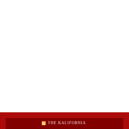
THE KALIFORNIA