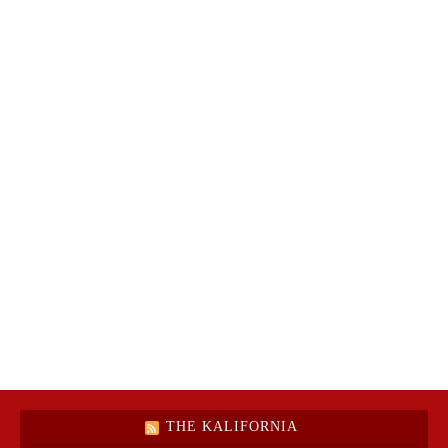
THE KALIFORNIA