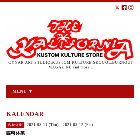
CYNAR ART STUDIO,KUSTOM KULTURE SKOOOL,BURNOUT
MAGAZINE and more...
MENU ▼
KALENDAR
2021-03-11 (Thu) - 2021-03-12 (Fri)
臨時休業
臨時休業