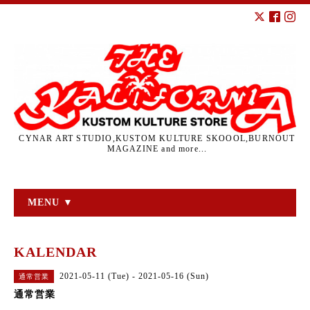
CYNAR ART STUDIO,KUSTOM KULTURE SKOOOL,BURNOUT
MAGAZINE and more...
MENU ▼
KALENDAR
2021-05-11 (Tue) - 2021-05-16 (Sun)
通常営業
通常営業