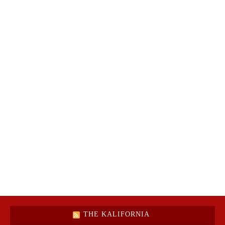
THE KALIFORNIA