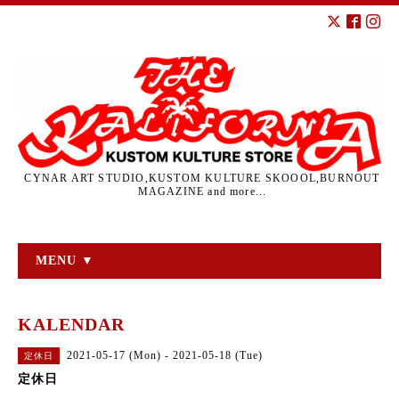
CYNAR ART STUDIO,KUSTOM KULTURE SKOOOL,BURNOUT
MAGAZINE and more...
MENU ▼
KALENDAR
2021-05-17 (Mon) - 2021-05-18 (Tue)
定休日
定休日