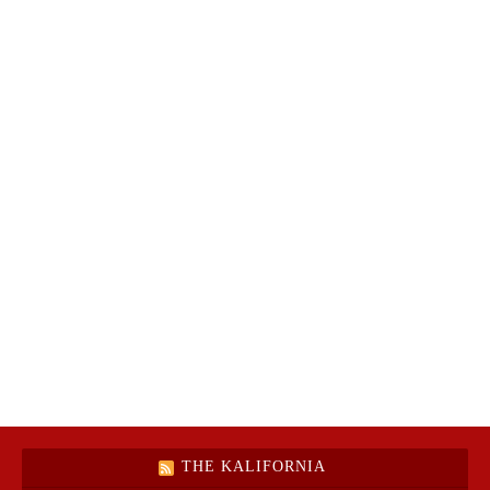
THE KALIFORNIA