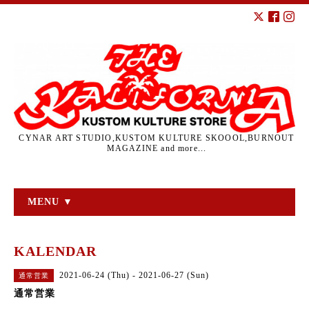
CYNAR ART STUDIO,KUSTOM KULTURE SKOOOL,BURNOUT
MAGAZINE and more...
MENU ▼
KALENDAR
2021-06-24 (Thu) - 2021-06-27 (Sun)
通常営業
通常営業