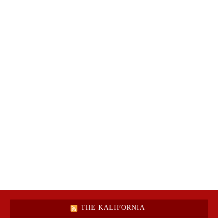
THE KALIFORNIA