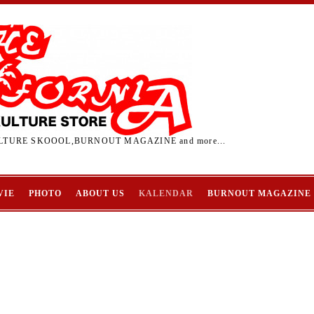
TURE SKOOOL,BURNOUT MAGAZINE and more...
VIE
PHOTO
ABOUT US
KALENDAR
BURNOUT MAGAZINE