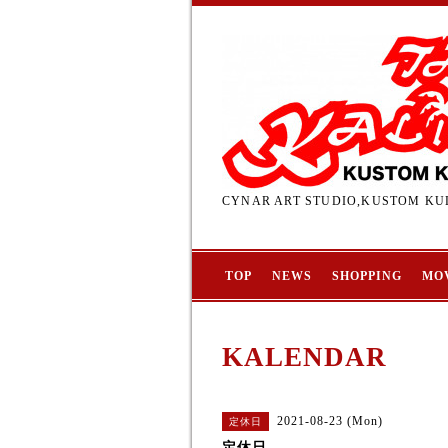
CYNAR ART STUDIO,KUSTOM KUL
TOP
NEWS
SHOPPING
MO
KALENDAR
2021-08-23 (Mon)
定休日
定休日