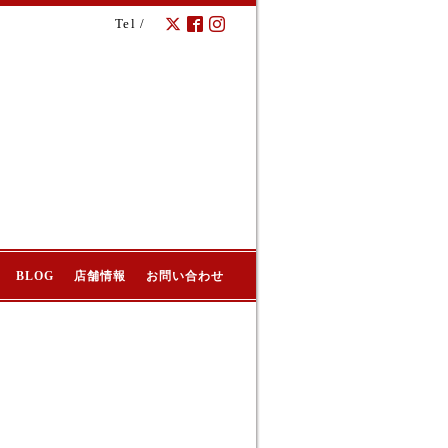
Tel /
BLOG
店舗情報
お問い合わせ