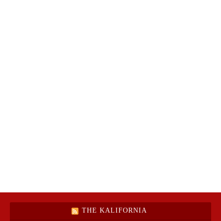
THE KALIFORNIA