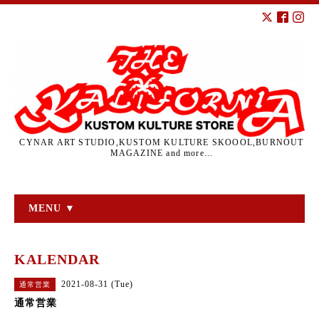
CYNAR ART STUDIO,KUSTOM KULTURE SKOOOL,BURNOUT
MAGAZINE and more...
MENU ▼
KALENDAR
2021-08-31 (Tue)
通常営業
通常営業