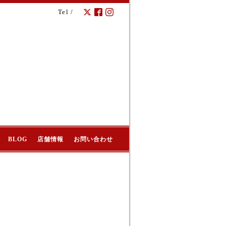
Tel /
BLOG
店舗情報
お問い合わせ