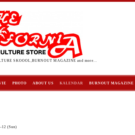
TURE SKOOOL,BURNOUT MAGAZINE and more...
VIE
PHOTO
ABOUT US
KALENDAR
BURNOUT MAGAZINE
9-12 (Sun)