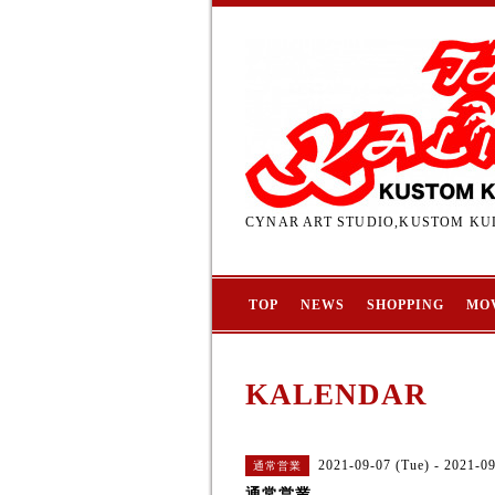
CYNAR ART STUDIO,KUSTOM KUL
TOP
NEWS
SHOPPING
MO
KALENDAR
2021-09-07 (Tue) - 2021-0
通常営業
通常営業