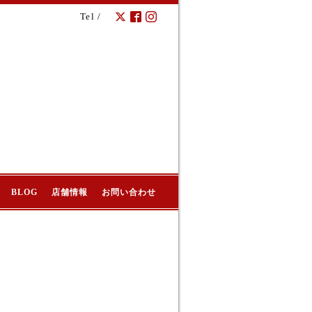
Tel /
BLOG
店舗情報
お問い合わせ