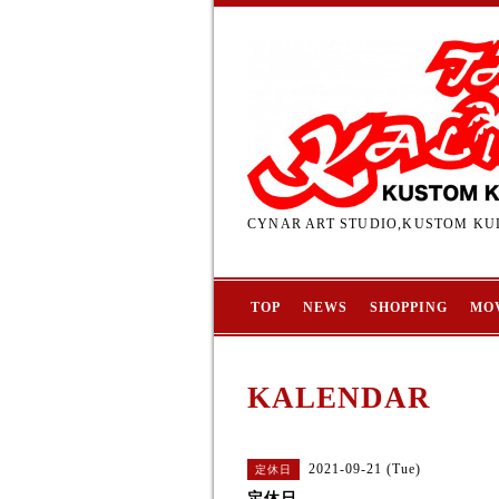
CYNAR ART STUDIO,KUSTOM KUL
TOP
NEWS
SHOPPING
MO
KALENDAR
2021-09-21 (Tue)
定休日
定休日