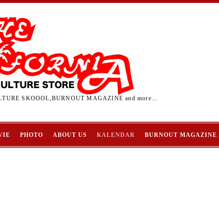
TURE SKOOOL,BURNOUT MAGAZINE and more...
VIE
PHOTO
ABOUT US
KALENDAR
BURNOUT MAGAZINE