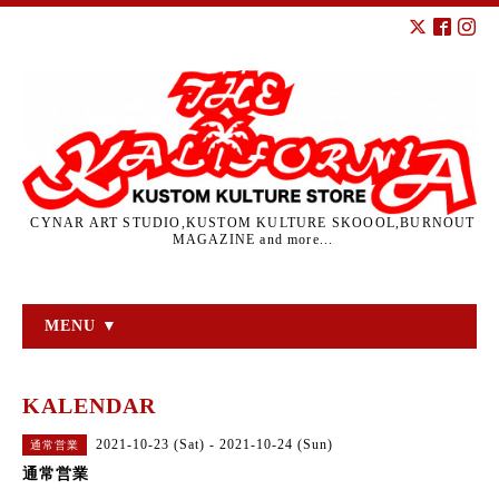
CYNAR ART STUDIO,KUSTOM KULTURE SKOOOL,BURNOUT
MAGAZINE and more...
MENU ▼
KALENDAR
2021-10-23 (Sat) - 2021-10-24 (Sun)
通常営業
通常営業