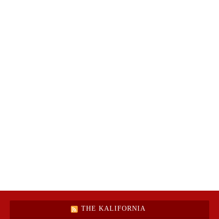
THE KALIFORNIA