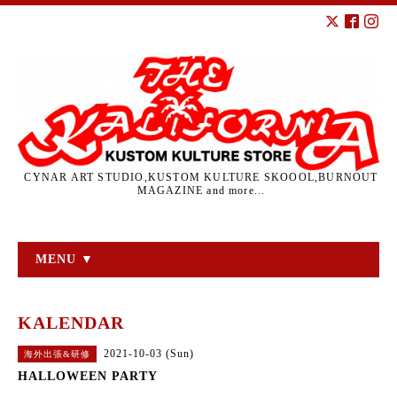
CYNAR ART STUDIO,KUSTOM KULTURE SKOOOL,BURNOUT
MAGAZINE and more...
MENU ▼
KALENDAR
2021-10-03 (Sun)
海外出張&研修
HALLOWEEN PARTY