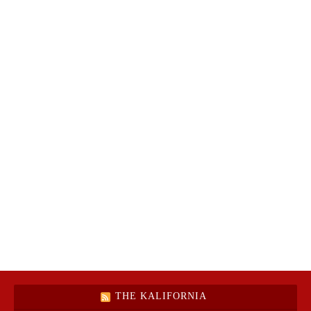
THE KALIFORNIA