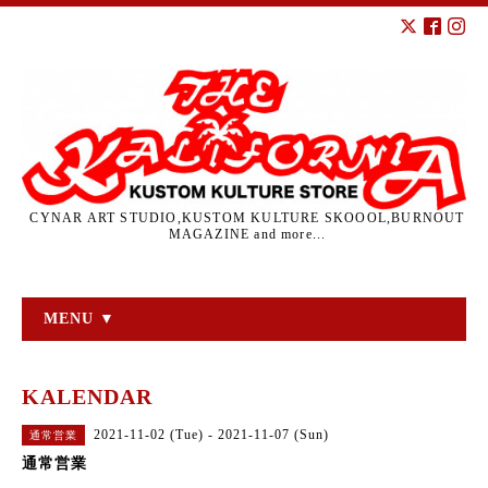
CYNAR ART STUDIO,KUSTOM KULTURE SKOOOL,BURNOUT
MAGAZINE and more...
MENU ▼
KALENDAR
2021-11-02 (Tue) - 2021-11-07 (Sun)
通常営業
通常営業