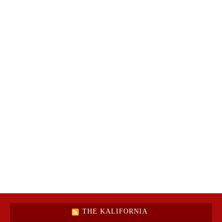
THE KALIFORNIA