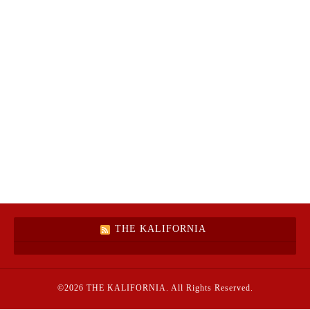
THE KALIFORNIA
©2026
THE KALIFORNIA
. All Rights Reserved.