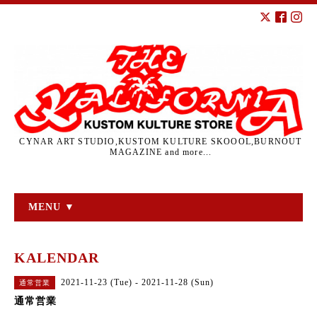
CYNAR ART STUDIO,KUSTOM KULTURE SKOOOL,BURNOUT
MAGAZINE and more...
MENU ▼
KALENDAR
2021-11-23 (Tue) - 2021-11-28 (Sun)
通常営業
通常営業