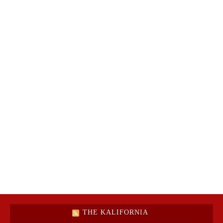
THE KALIFORNIA