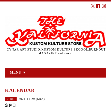
CYNAR ART STUDIO,KUSTOM KULTURE SKOOOL,BURNOUT
MAGAZINE and more...
MENU ▼
KALENDAR
2021-11-29 (Mon)
定休日
定休日