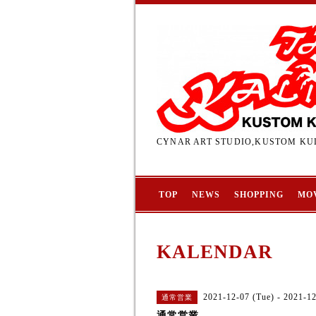
CYNAR ART STUDIO,KUSTOM KUL
TOP
NEWS
SHOPPING
MO
KALENDAR
2021-12-07 (Tue) - 2021-1
通常営業
通常営業