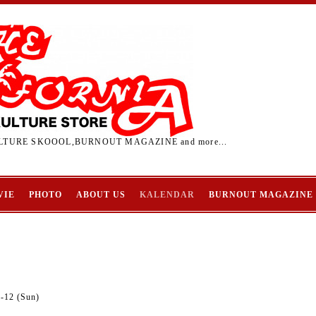
TURE SKOOOL,BURNOUT MAGAZINE and more...
VIE
PHOTO
ABOUT US
KALENDAR
BURNOUT MAGAZINE
2-12 (Sun)