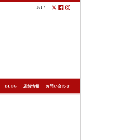
Tel /
BLOG
店舗情報
お問い合わせ