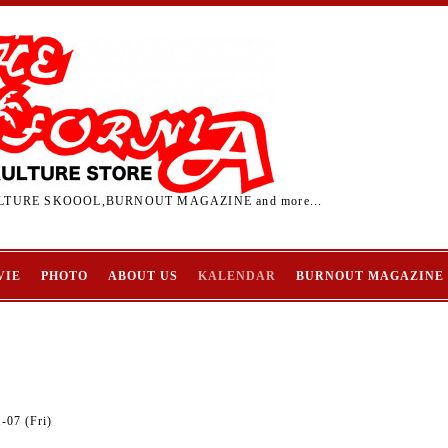
TURE SKOOOL,BURNOUT MAGAZINE and more...
VIE
PHOTO
ABOUT US
KALENDAR
BURNOUT MAGAZINE
-07 (Fri)