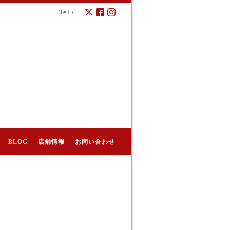
Tel /
BLOG
店舗情報
お問い合わせ