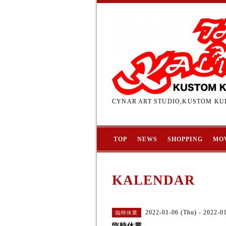
CYNAR ART STUDIO,KUSTOM KUL
TOP
NEWS
SHOPPING
MO
KALENDAR
2022-01-06 (Thu) - 2022-01
臨時休業
臨時休業