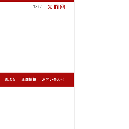
Tel /
BLOG
店舗情報
お問い合わせ