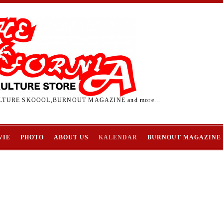
TURE SKOOOL,BURNOUT MAGAZINE and more...
VIE
PHOTO
ABOUT US
KALENDAR
BURNOUT MAGAZINE