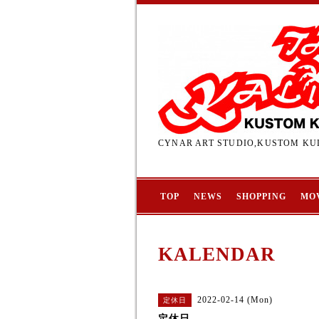
CYNAR ART STUDIO,KUSTOM KUL
TOP
NEWS
SHOPPING
MO
KALENDAR
2022-02-14 (Mon)
定休日
定休日