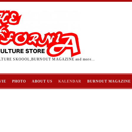
TURE SKOOOL,BURNOUT MAGAZINE and more...
VIE
PHOTO
ABOUT US
KALENDAR
BURNOUT MAGAZINE