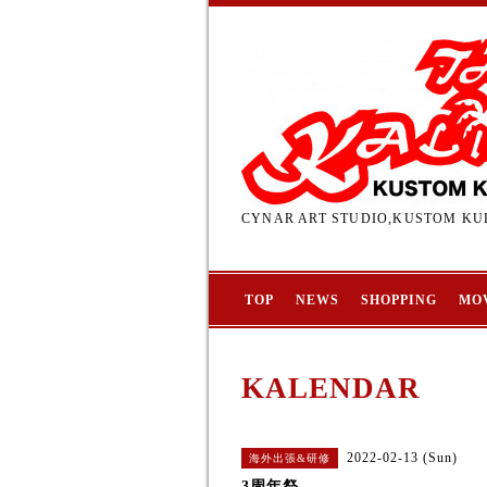
CYNAR ART STUDIO,KUSTOM KUL
TOP
NEWS
SHOPPING
MO
KALENDAR
2022-02-13 (Sun)
海外出張&研修
3周年祭