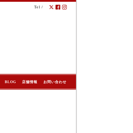
Tel /
BLOG
店舗情報
お問い合わせ