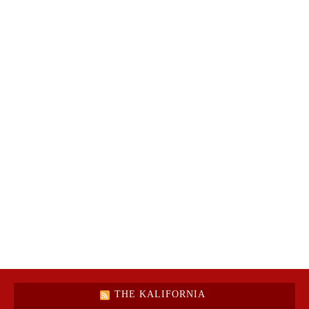
THE KALIFORNIA