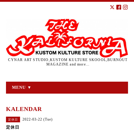
CYNAR ART STUDIO,KUSTOM KULTURE SKOOOL,BURNOUT
MAGAZINE and more...
MENU ▼
KALENDAR
2022-03-22 (Tue)
定休日
定休日