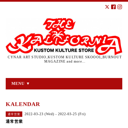
CYNAR ART STUDIO,KUSTOM KULTURE SKOOOL,BURNOUT
MAGAZINE and more...
MENU ▼
KALENDAR
2022-03-23 (Wed) - 2022-03-25 (Fri)
通常営業
通常営業