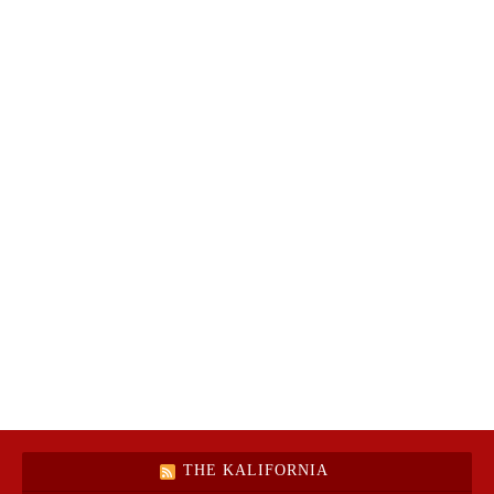
THE KALIFORNIA