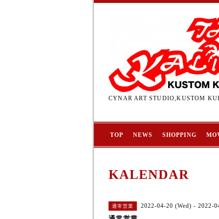
CYNAR ART STUDIO,KUSTOM KUL
TOP
NEWS
SHOPPING
MO
KALENDAR
2022-04-20 (Wed) - 2022-04
通常営業
通常営業