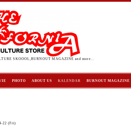
TURE SKOOOL,BURNOUT MAGAZINE and more...
VIE
PHOTO
ABOUT US
KALENDAR
BURNOUT MAGAZINE
-22 (Fri)