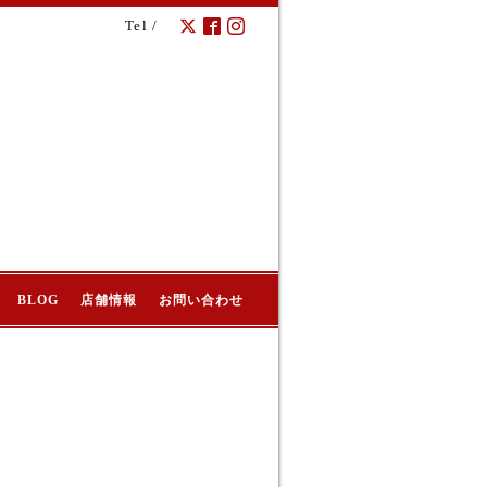
Tel /
BLOG
店舗情報
お問い合わせ