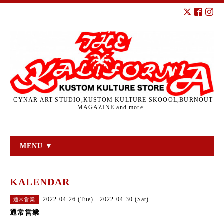
CYNAR ART STUDIO,KUSTOM KULTURE SKOOOL,BURNOUT
MAGAZINE and more...
MENU ▼
KALENDAR
2022-04-26 (Tue) - 2022-04-30 (Sat)
通常営業
通常営業