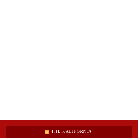
THE KALIFORNIA