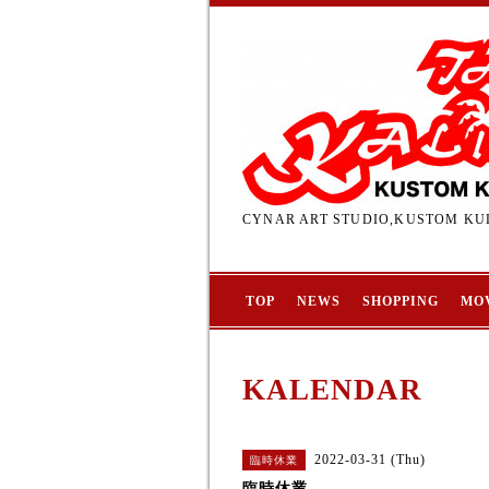
CYNAR ART STUDIO,KUSTOM KUL
TOP
NEWS
SHOPPING
MO
KALENDAR
2022-03-31 (Thu)
臨時休業
臨時休業