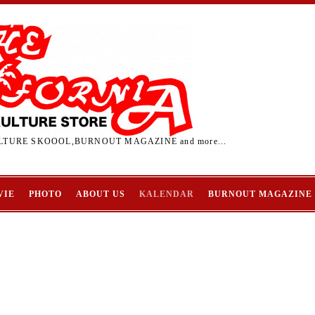
TURE SKOOOL,BURNOUT MAGAZINE and more...
VIE
PHOTO
ABOUT US
KALENDAR
BURNOUT MAGAZINE