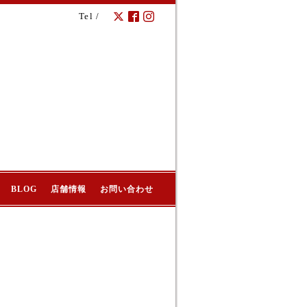
Tel /
BLOG
店舗情報
お問い合わせ