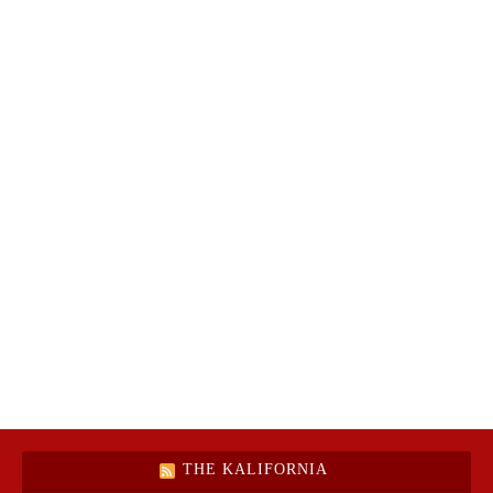
THE KALIFORNIA