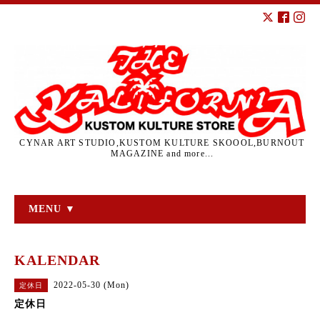
CYNAR ART STUDIO,KUSTOM KULTURE SKOOOL,BURNOUT
MAGAZINE and more...
MENU ▼
KALENDAR
2022-05-30 (Mon)
定休日
定休日