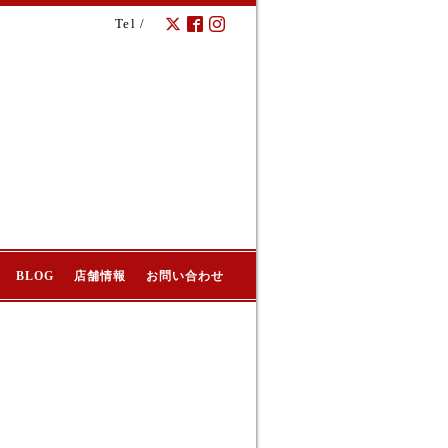
Tel /
BLOG
店舗情報
お問い合わせ