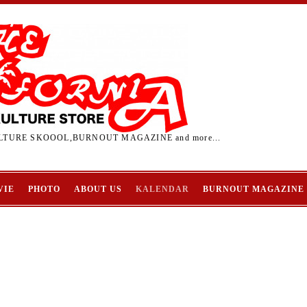
TURE SKOOOL,BURNOUT MAGAZINE and more...
VIE
PHOTO
ABOUT US
KALENDAR
BURNOUT MAGAZINE