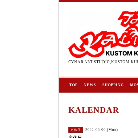
CYNAR ART STUDIO,KUSTOM KUL
TOP
NEWS
SHOPPING
MO
KALENDAR
2022-06-06 (Mon)
定休日
定休日